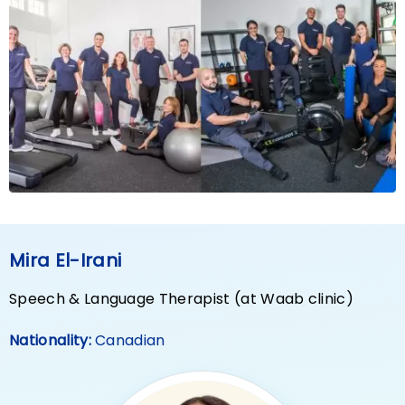
Mira El-Irani
Speech & Language Therapist (at Waab clinic)
Nationality:
Canadian