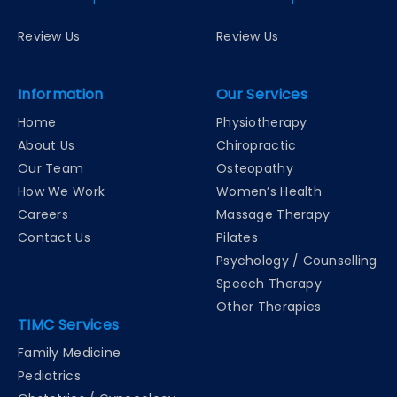
Review Us
Review Us
Information
Our Services
Home
Physiotherapy
About Us
Chiropractic
Our Team
Osteopathy
How We Work
Women’s Health
Careers
Massage Therapy
Contact Us
Pilates
Psychology / Counselling
Speech Therapy
Other Therapies
TIMC Services
Family Medicine
Pediatrics