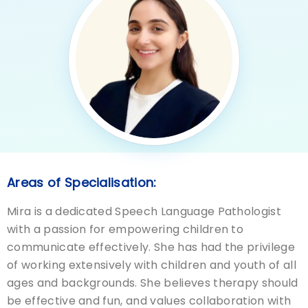
Areas of Specialisation:
Mira is a dedicated Speech Language Pathologist
with a passion for empowering children to
communicate effectively. She has had the privilege
of working extensively with children and youth of all
ages and backgrounds. She believes therapy should
be effective and fun, and values collaboration with