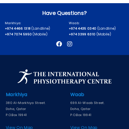
Have Questions?
Markhiya:
Waab:
(Landline)
(Landline)
+974 4466 1318
+974 4435 0340
(Mobile)
(Mobile)
+974 7074 5950
+974 3399 6310
Markhiya
Waab
380 Al-Markhiya Street.
699 Al-Waab Street.
Doha, Qatar
Doha, Qatar
P.O.Box 19941
P.O.Box 19941
View On Map
View On Map