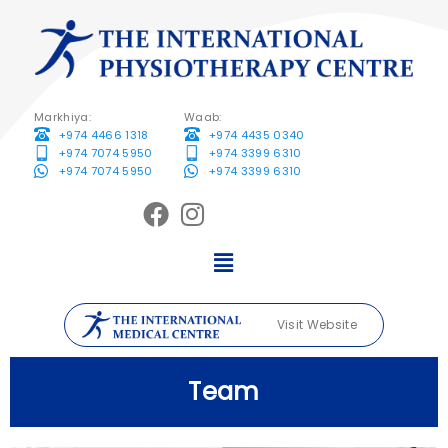
Markhiya:
Waab:
+974 4466 1318
+974 4435 0340
+974 7074 5950
+974 3399 6310
+974 7074 5950
+974 3399 6310
Visit Website
Team