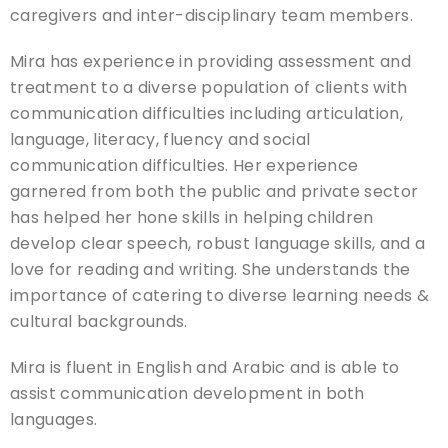
caregivers and inter-disciplinary team members.
Mira has experience in providing assessment and
treatment to a diverse population of clients with
communication difficulties including articulation,
language, literacy, fluency and social
communication difficulties. Her experience
garnered from both the public and private sector
has helped her hone skills in helping children
develop clear speech, robust language skills, and a
love for reading and writing. She understands the
importance of catering to diverse learning needs &
cultural backgrounds.
Mira is fluent in English and Arabic and is able to
assist communication development in both
languages.