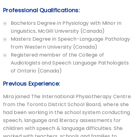
Professional Qualifications:
Bachelors Degree in Physiology with Minor in
Linguistics, McGill University (Canada)
Masters Degree in Speech-Language Pathology
from Western University (Canada)
Registered member of the College of
Audiologists and Speech Language Pathologists
of Ontario (Canada)
Previous Experience:
Mira joined The International Physiotherapy Centre
from the Toronto District School Board, where she
had been working in the school system conducting
speech, language and literacy assessments for
children with speech & language difficulties. She
worked with teachers, schools and families to