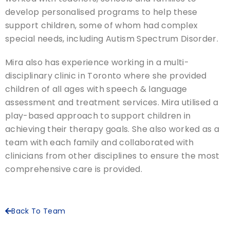
develop personalised programs to help these
support children, some of whom had complex
special needs, including Autism Spectrum Disorder.
Mira also has experience working in a multi-
disciplinary clinic in Toronto where she provided
children of all ages with speech & language
assessment and treatment services. Mira utilised a
play-based approach to support children in
achieving their therapy goals. She also worked as a
team with each family and collaborated with
clinicians from other disciplines to ensure the most
comprehensive care is provided.
Back To Team