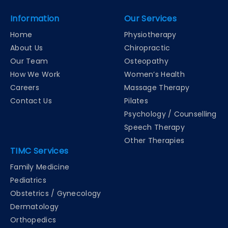
Information
Our Services
Home
Physiotherapy
About Us
Chiropractic
Our Team
Osteopathy
How We Work
Women’s Health
Careers
Massage Therapy
Contact Us
Pilates
Psychology / Counselling
Speech Therapy
Other Therapies
TIMC Services
Family Medicine
Pediatrics
Obstetrics / Gynecology
Dermatology
Orthopedics