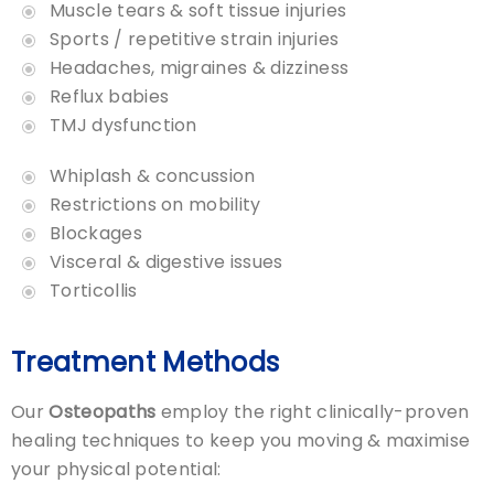
Muscle tears & soft tissue injuries
Sports / repetitive strain injuries
Headaches, migraines & dizziness
Reflux babies
TMJ dysfunction
Whiplash & concussion
Restrictions on mobility
Blockages
Visceral & digestive issues
Torticollis
Treatment Methods
Our
Osteopaths
employ the right clinically-proven
healing techniques to keep you moving & maximise
your physical potential: