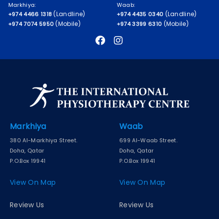
Markhiya:
Waab:
(Landline)
(Landline)
+974 4466 1318
+974 4435 0340
(Mobile)
(Mobile)
+974 7074 5950
+974 3399 6310
Markhiya
Waab
380 Al-Markhiya Street.
699 Al-Waab Street.
Doha, Qatar
Doha, Qatar
P.O.Box 19941
P.O.Box 19941
View On Map
View On Map
Review Us
Review Us