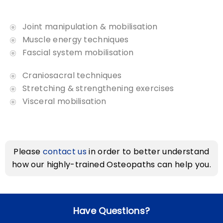
Joint manipulation & mobilisation
Muscle energy techniques
Fascial system mobilisation
Craniosacral techniques
Stretching & strengthening exercises
Visceral mobilisation
Please
contact us
in order to better understand
how our
highly-trained Osteopaths
can help you.
Have Questions?