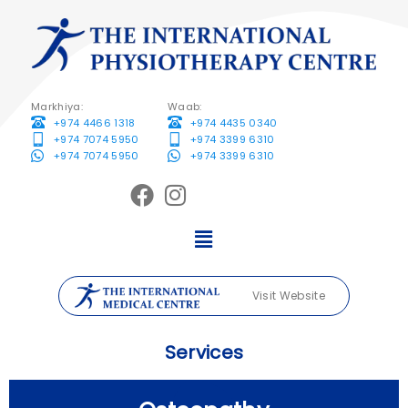
Markhiya:
Waab:
+974 4466 1318
+974 4435 0340
+974 7074 5950
+974 3399 6310
+974 7074 5950
+974 3399 6310
Visit Website
Services