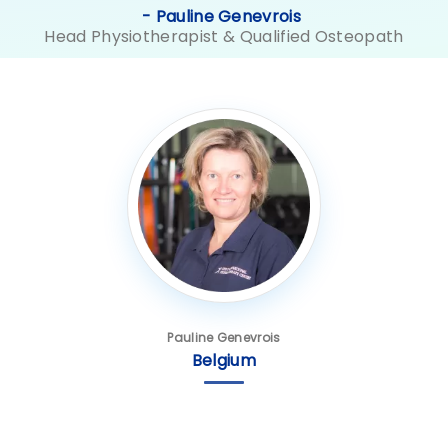
- Pauline Genevrois
Head Physiotherapist & Qualified Osteopath
Pauline Genevrois
Belgium