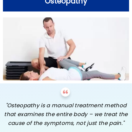
Osteopathy
"Osteopathy is a manual treatment method
that examines the entire body – we treat the
cause of the symptoms, not just the pain."