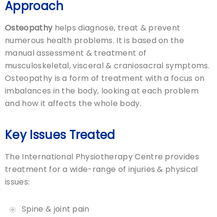
Approach
Osteopathy
helps diagnose, treat & prevent
numerous health problems. It is based on the
manual assessment & treatment of
musculoskeletal, visceral & craniosacral symptoms.
Osteopathy is a form of treatment with a focus on
imbalances in the body, looking at each problem
and how it affects the whole body.
Key Issues Treated
The International Physiotherapy Centre provides
treatment for a wide-range of injuries & physical
issues:
Spine & joint pain